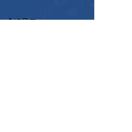
Enter Your Name
Enter Your Email
Enter Your Subject
Message