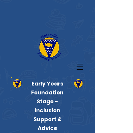
Early Years
Foundation
Stage -
Inclusion
Support &
Advice