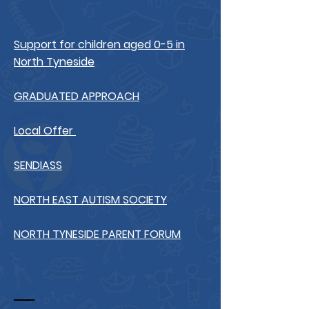
Support for children aged 0-5 in
North Tyneside
GRADUATED APPROACH
Local Offer
SENDIASS
NORTH EAST AUTISM SOCIETY
NORTH TYNESIDE PARENT FORUM