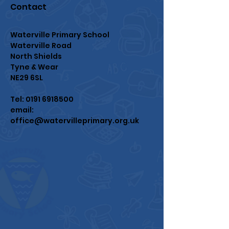
Contact
Waterville Primary School
Waterville Road
North Shields
Tyne & Wear
NE29 6SL
Tel:
0191 6918500
email:
office@watervilleprimary.org.uk