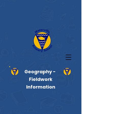
Geography -
Fieldwork
Information