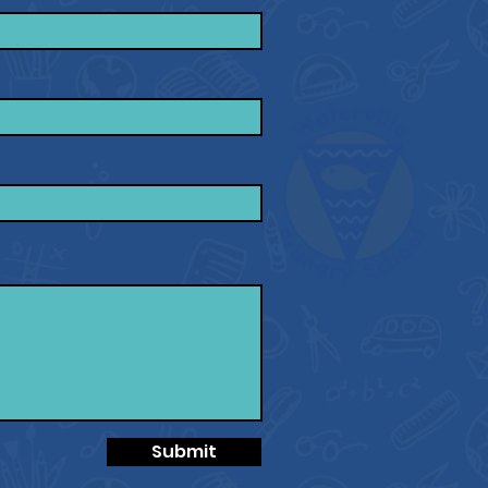
Submit