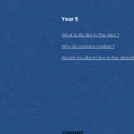
Year 5
What is life like in The Alps ?
Why do oceans matter ?
Would you like to live in the desert
Contact