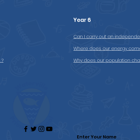
Year 6
Can I carry out an independen
Where does our energy come
 ?
Why does our population ch
Enter Your Name