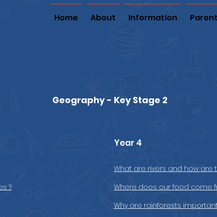
Home
About
Information
Paren
Geography - Key Stage 2
Year 4
What are rivers and how are 
es ?
Where does our food come f
Why are rainforests important