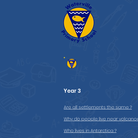
Year 3
Are all settlements the same ?
Why do people live near volcano
Who lives in Antarctica ?