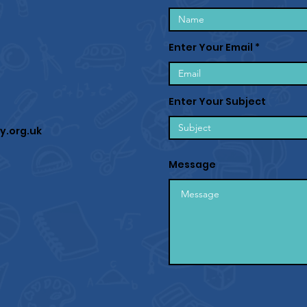
Enter Your Email
Enter Your Subject
y.org.uk
Message