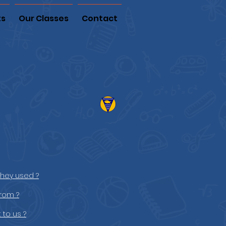
ts
Our Classes
Contact
they used ?
rom ?
 to us ?