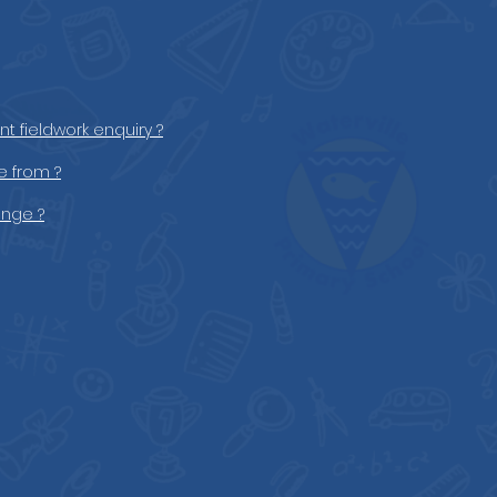
t fieldwork enquiry ?
 from ?
ange ?