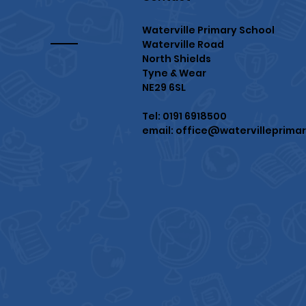
Waterville Primary School
Waterville Road
North Shields
Tyne & Wear
NE29 6SL
Tel: 0191 6918500
email:
office@watervilleprimar