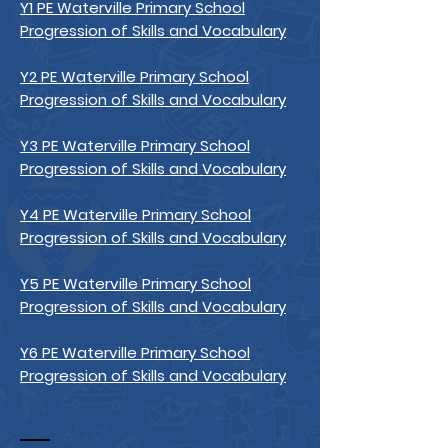
Y1 PE Waterville Primary School
Progression of Skills and Vocabulary
Y2 PE Waterville Primary School
Progression of Skills and Vocabulary
Y3 PE Waterville Primary School
Progression of Skills and Vocabulary
Y4 PE Waterville Primary School
Progression of Skills and Vocabulary
Y5 PE Waterville Primary School
Progression of Skills and Vocabulary
Y6 PE Waterville Primary School
Progression of Skills and Vocabulary