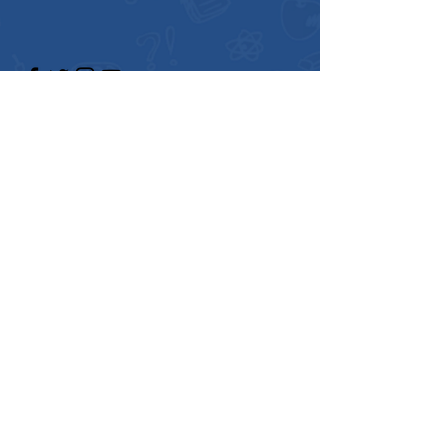
Enter Your Name
Enter Your Email
Enter Your Subject
Message