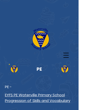
PE
PE -
EYFS PE Waterville Primary School
Progression of Skills and Vocabulary