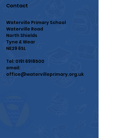
Contact
Waterville Primary School
Waterville Road
North Shields
Tyne & Wear
NE29 6SL
Tel:
0191 6918500
email:
office@watervilleprimary.org.uk