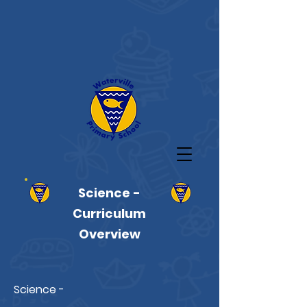
Science -
Curriculum
Overview
Science -