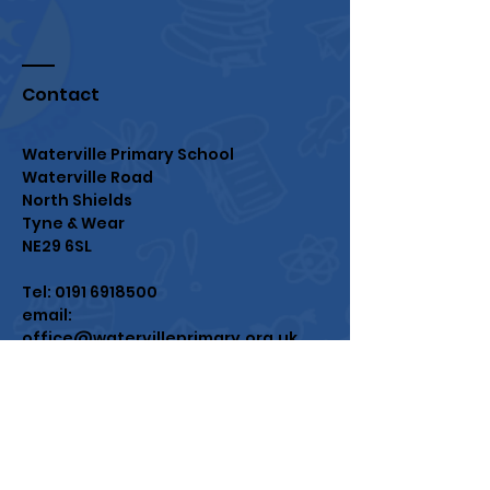
Contact
Waterville Primary School
Waterville Road
North Shields
Tyne & Wear
NE29 6SL
Tel:
0191 6918500
email:
office@watervilleprimary.org.uk